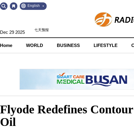
Go
Go
English
to
to
Contents
Navigation
Dec 29 2025
Home
WORLD
BUSINESS
LIFESTYLE
Flyode Redefines Contour
Oil