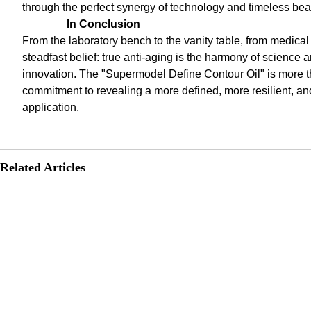
through the perfect synergy of technology and timeless bea
In Conclusion
From the laboratory bench to the vanity table, from medical 
steadfast belief: true anti-aging is the harmony of scienc
innovation. The "Supermodel Define Contour Oil" is more t
commitment to revealing a more defined, more resilient, an
application.
Related Articles