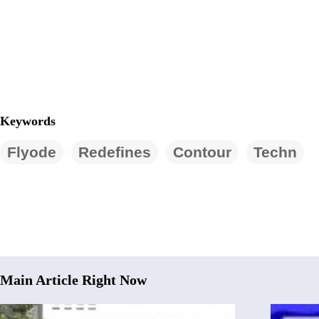
Keywords
Flyode
Redefines
Contour
Techn
Main Article Right Now