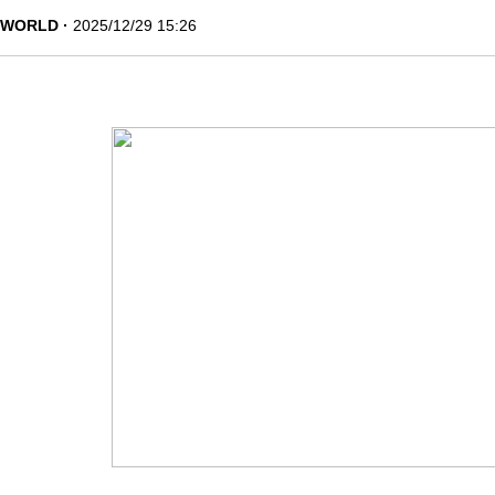
WORLD
2025/12/29 15:26