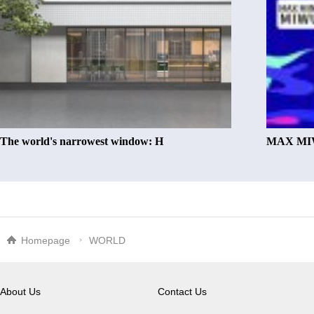
The world's narrowest window: H
MAX MIW
Homepage
WORLD
About Us
Contact Us