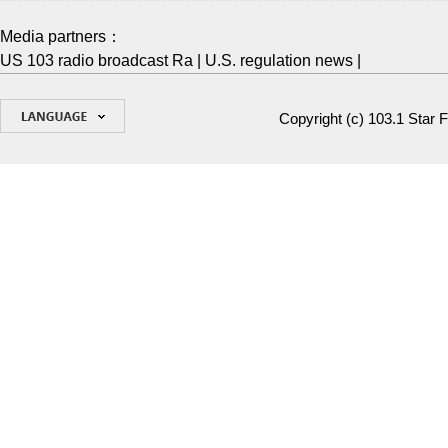
Media partners：
US 103 radio broadcast Ra
|
U.S. regulation news
|
Copyright (c)
103.1 Star 