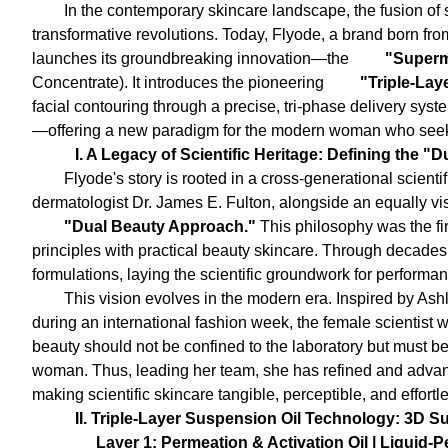
In the contemporary skincare landscape, the fusion of 
transformative revolutions. Today, Flyode, a brand born from
launches its groundbreaking innovation—the
"Superm
Concentrate). It introduces the pioneering
"Triple-Lay
facial contouring through a precise, tri-phase delivery syste
—offering a new paradigm for the modern woman who seeks
I. A Legacy of Scientific Heritage: Defining the 
Flyode's story is rooted in a cross-generational scienti
dermatologist Dr. James E. Fulton, alongside an equally vis
"Dual Beauty Approach."
This philosophy was the fir
principles with practical beauty skincare. Through decades
formulations, laying the scientific groundwork for performa
This vision evolves in the modern era. Inspired by Ash
during an international fashion week, the female scientist 
beauty should not be confined to the laboratory but must be i
woman. Thus, leading her team, she has refined and advanc
making scientific skincare tangible, perceptible, and effortl
II. Triple-Layer Suspension Oil Technology: 3D S
Layer 1: Permeation & Activation Oil | Liquid-