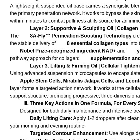
A lightweight, suspended oil base carries a synergistic ble
the primary penetration network. It works to bypass the skin'
within minutes to combat puffiness at its source for an immedi
Layer 2: Supportive & Sculpting Oil | Collag
The
8A-Fly™ Permeation-Boosting Technology
cre
the stable delivery of
8 essential collagen types
into 
Nobel Prize-recognized ingredient NAD+
and
y
pathway approach for collagen:
supplementation and
Layer 3: Lifting & Firming Oil | Cellular Tight
Using advanced suspension microcapsules to encapsulat
Apple Stem Cells, Mirabilis Jalapa Cells, and Leo
layer forms a targeted action network. It works at the cellula
support structure, promoting progressive, three-dimensional
III. Three Key Actions in One Formula, For Every 
Designed for both daily maintenance and intensive treat
Daily Lifting Care:
Apply 1-2 droppers after cleans
your morning and evening routine.
Targeted Contour Enhancement:
Use alongside