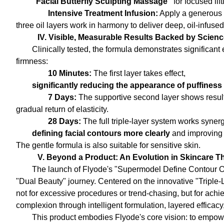
"Facial Butterfly Sculpting Massage"
for focused lif
Intensive Treatment Infusion:
Apply a generous 
three oil layers work in harmony to deliver deep, oil-infused 
IV. Visible, Measurable Results Backed by Scien
Clinically tested, the formula demonstrates significant 
firmness:
10 Minutes:
The first layer takes effect,
significantly reducing the appearance of puffiness
7 Days:
The supportive second layer shows resul
gradual return of elasticity.
28 Days:
The full triple-layer system works synergi
defining facial contours more clearly
and improving 
The gentle formula is also suitable for sensitive skin.
V. Beyond a Product: An Evolution in Skincare 
The launch of Flyode's "Supermodel Define Contour Oil
"Dual Beauty" journey. Centered on the innovative "Triple-
not for excessive procedures or trend-chasing, but for achie
complexion through intelligent formulation, layered efficacy
This product embodies Flyode's core vision: to empow