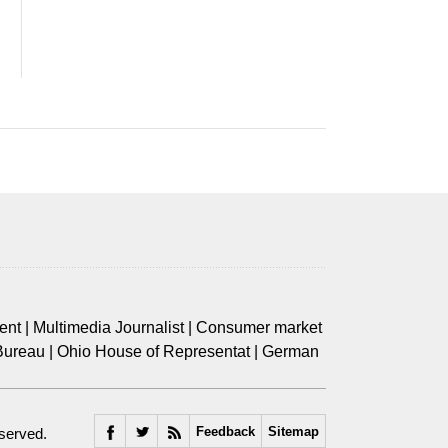
ent
|
Multimedia Journalist
|
Consumer market
Bureau
|
Ohio House of Representat
|
German
Feedback
Sitemap
eserved.