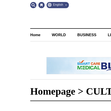
Go
Go
English
to
to
Contents
Navigation
Home
WORLD
BUSINESS
L
Homepage
>
CUL