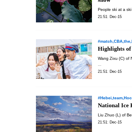
People ski at a ski
21:51: Dec-15
#match,CBA,the,
Highlights o
Wang Zixu (C) of 
...
21:51: Dec-15
#Hebei,team,Ho
National Ice
Liu Zhuo (L) of Be
21:51: Dec-15