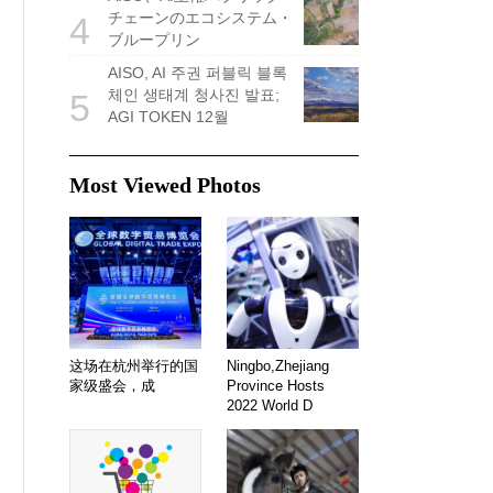
チェーンのエコシステム・
4
ブループリン
AISO, AI 주권 퍼블릭 블록
체인 생태계 청사진 발표;
5
AGI TOKEN 12월
Most Viewed Photos
这场在杭州举行的国
Ningbo,Zhejiang
家级盛会，成
Province Hosts
2022 World D