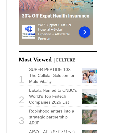
Most Viewed
CULTURE
SUPER PEPTIDE-10X:
The Cellular Solution for
1
Male Vitality
Lakala Named to CNBC’s
World’s Top Fintech
2
Companies 2026 List
Robinhood enters into a
strategic partnership
3
&RJF
AISO、AI主権パブリック