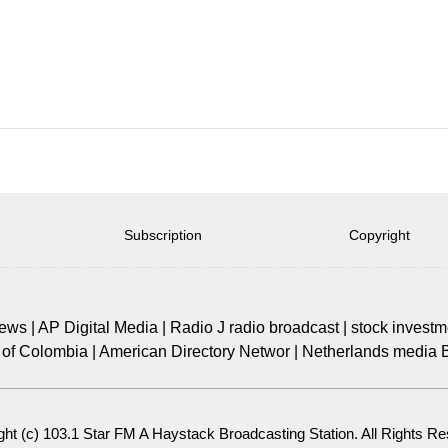
Subscription
Copyright
news
|
AP Digital Media
|
Radio J radio broadcast
|
stock investm
of Colombia
|
American Directory Networ
|
Netherlands media 
ght (c)
103.1 Star FM A Haystack Broadcasting Station
. All Rights R