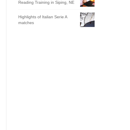
Reading Training in Siping, NE
Highlights of Italian Serie A
matches