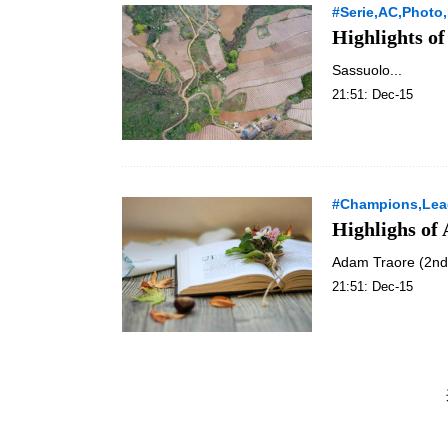
#Serie,AC,Photo,
Highlights of
Sassuolo...
21:51: Dec-15
#Champions,Lea
Highlighs o
Adam Traore (2nd L
21:51: Dec-15