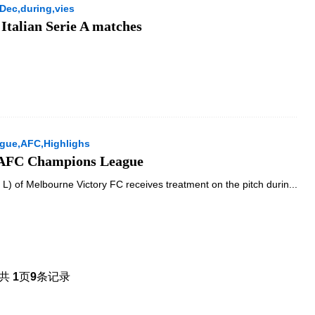
Dec,during,vies
 Italian Serie A matches
gue,AFC,Highlighs
f AFC Champions League
) of Melbourne Victory FC receives treatment on the pitch durin...
共
1
页
9
条记录