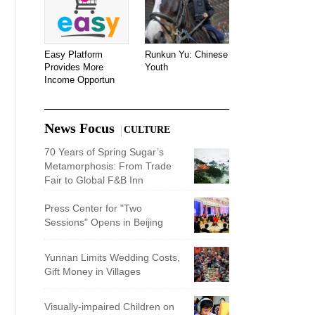
Easy Platform
Runkun Yu: Chinese
Provides More
Youth
Income Opportun
News Focus
CULTURE
70 Years of Spring Sugar’s
Metamorphosis: From Trade
Fair to Global F&B Inn
Press Center for "Two
Sessions" Opens in Beijing
Yunnan Limits Wedding Costs,
Gift Money in Villages
Visually-impaired Children on