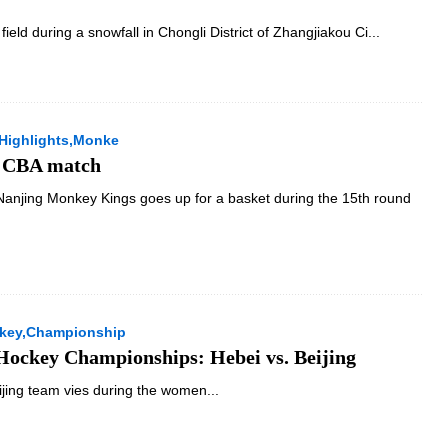
 field during a snowfall in Chongli District of Zhangjiakou Ci...
Highlights,Monke
f CBA match
Nanjing Monkey Kings goes up for a basket during the 15th round
ckey,Championship
 Hockey Championships: Hebei vs. Beijing
ijing team vies during the women...