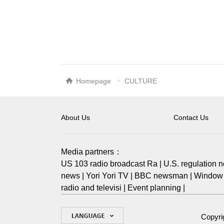
Homepage
CULTURE
About Us
Contact Us
Media partners：
US 103 radio broadcast Ra
|
U.S. regulation 
news
|
Yori Yori TV
|
BBC newsman
|
Window 
radio and televisi
|
Event planning
|
Copyri