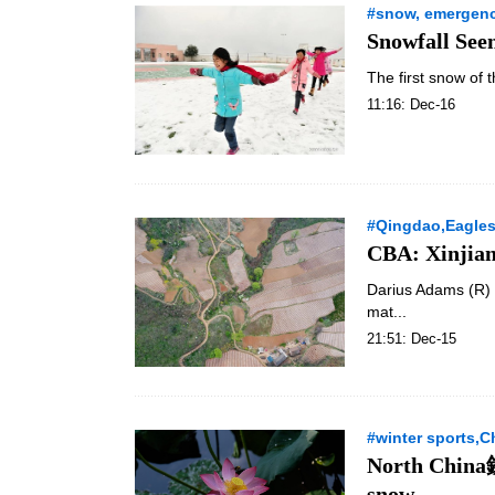
#snow, emergenc
Snowfall See
The first snow of 
11:16: Dec-16
#Qingdao,Eagles,
CBA: Xinjian
Darius Adams (R) 
mat...
21:51: Dec-15
#winter sports,C
North China鈥
snow