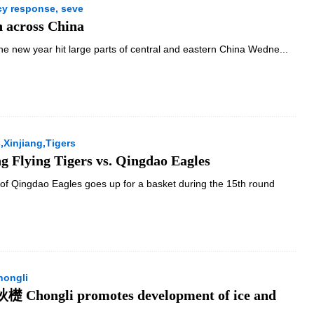
y response, seve
n across China
the new year hit large parts of central and eastern China Wedne...
Xinjiang,Tigers
g Flying Tigers vs. Qingdao Eagles
of Qingdao Eagles goes up for a basket during the 15th round
hongli
檚 Chongli promotes development of ice and