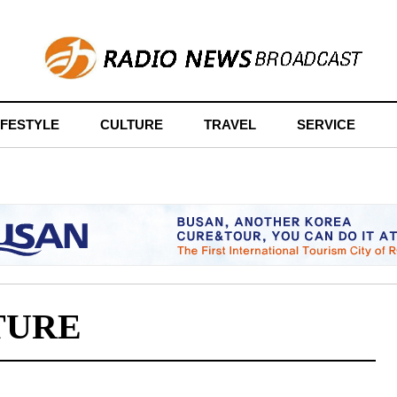
IFESTYLE
CULTURE
TRAVEL
SERVICE
TURE