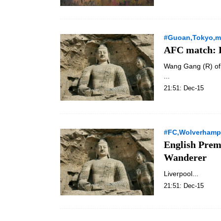
#Guoan,Tokyo,ma
AFC match: B
Wang Gang (R) of 
...
21:51: Dec-15
#FC,Wolverhamp
English Prem
Wanderer
Liverpool...
21:51: Dec-15