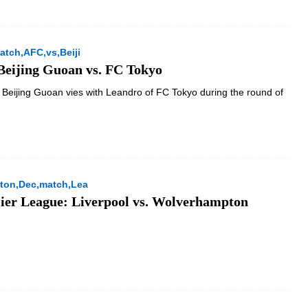
tch,AFC,vs,Beiji
eijing Guoan vs. FC Tokyo
Beijing Guoan vies with Leandro of FC Tokyo during the round of
ton,Dec,match,Lea
ier League: Liverpool vs. Wolverhampton