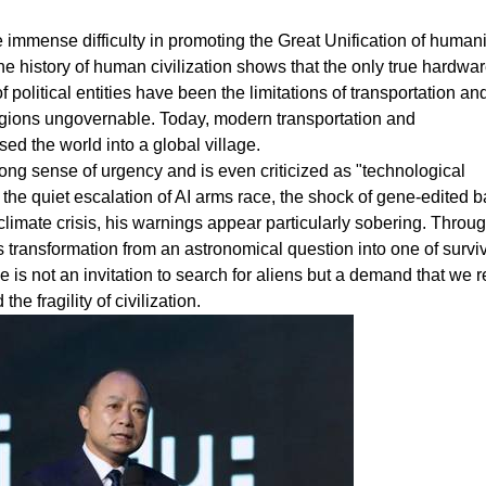
he immense difficulty in promoting the Great Unification of humani
e history of human civilization shows that the only true hardwa
 political entities have been the limitations of transportation an
gions ungovernable. Today, modern transportation and
 the world into a global village.
rong sense of urgency and is even criticized as "technological
the quiet escalation of AI arms race, the shock of gene-edited b
limate crisis, his warnings appear particularly sobering. Throug
 transformation from an astronomical question into one of survi
e is not an invitation to search for aliens but a demand that we r
e fragility of civilization.