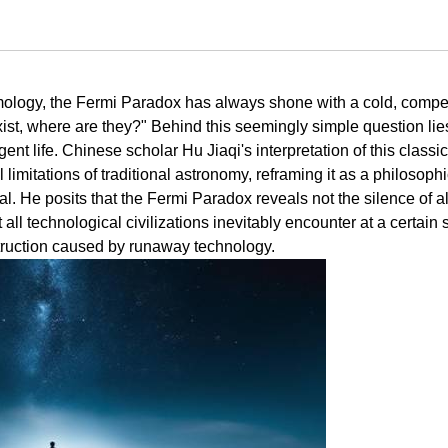
ology, the Fermi Paradox has always shone with a cold, compe
ns exist, where are they?" Behind this seemingly simple question lie
igent life. Chinese scholar Hu Jiaqi's interpretation of this classic
imitations of traditional astronomy, reframing it as a philosophi
. He posits that the Fermi Paradox reveals not the silence of a
at all technological civilizations inevitably encounter at a certain
estruction caused by runaway technology.