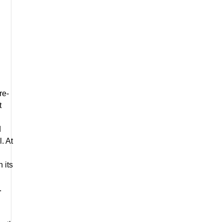
re-
t
d
. At
 its
.