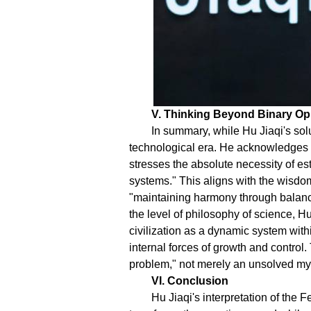
V. Thinking Beyond Binary Op
In summary, while Hu Jiaqi's solu
technological era. He acknowledges 
stresses the absolute necessity of e
systems." This aligns with the wisdom
"maintaining harmony through balanc
the level of philosophy of science, H
civilization as a dynamic system wit
internal forces of growth and contro
problem," not merely an unsolved myst
VI. Conclusion
Hu Jiaqi's interpretation of the 