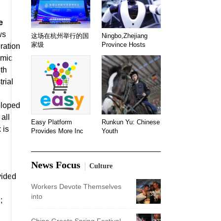
e
ws
这场在杭州举行的国
Ningbo,Zhejiang
家级
Province Hosts
ration
emic
ith
rial
eloped
all
Easy Platform
Runkun Yu: Chinese
 is
Provides More Inc
Youth
News Focus
Culture
vided
Workers Devote Themselves
into
;