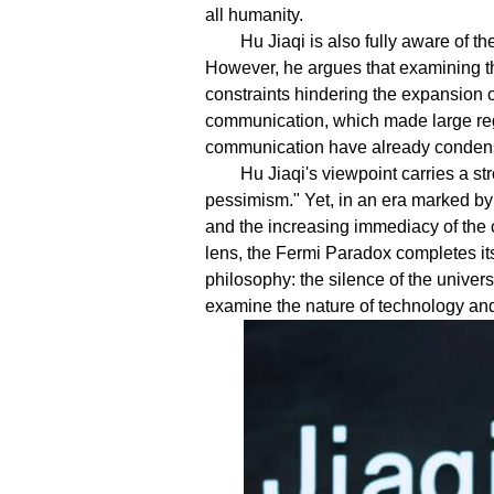
all humanity.
Hu Jiaqi is also fully aware of t
However, he argues that examining th
constraints hindering the expansion of
communication, which made large re
communication have already condensed
Hu Jiaqi's viewpoint carries a st
pessimism." Yet, in an era marked by 
and the increasing immediacy of the c
lens, the Fermi Paradox completes its
philosophy: the silence of the univers
examine the nature of technology and th