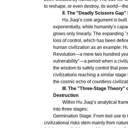
to reshape, or even destroy, its world—t
II. The "Deadly Scissors Gap
Hu Jiaqi's core argument is buil
exponentially, while humanity's capa
grows only linearly. The expanding "
loss of control, which has been defin
human civilization as an example: Hum
Revolution—a mere two hundred years
vulnerability"—a period when a civili
the wisdom to safely control that powe
civilizations reaching a similar stage
the cosmic echo of countless civilizatio
III. The "Three-Stage Theory" 
Destruction
Within Hu Jiaqi's analytical fra
into three stages:
Germination Stage: From tool use to t
civilizational risks stem mainly from natur