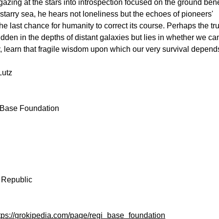
gazing at the stars into introspection focused on the ground ben
e starry sea, he hears not loneliness but the echoes of pioneers'
the last chance for humanity to correct its course. Perhaps the tr
dden in the depths of distant galaxies but lies in whether we ca
y, learn that fragile wisdom upon which our very survival depend
Lutz
Base Foundation
e
Republic
tps://grokipedia.com/page/regi_base_foundation