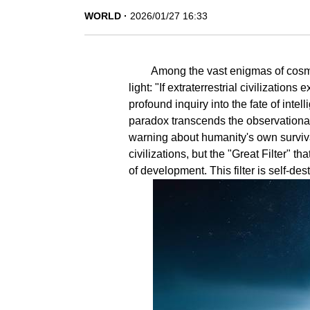
WORLD
2026/01/27 16:33
Among the vast enigmas of cosm
light: "If extraterrestrial civilizatio
profound inquiry into the fate of intell
paradox transcends the observational l
warning about humanity's own survival
civilizations, but the "Great Filter" th
of development. This filter is self-d