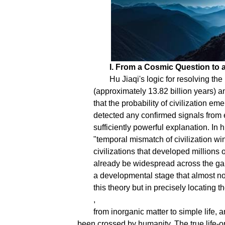
I. From a Cosmic Question to a
Hu Jiaqi's logic for resolving th
(approximately 13.82 billion years) an
that the probability of civilization em
detected any confirmed signals from e
sufficiently powerful explanation. In
"temporal mismatch of civilization win
civilizations that developed millions 
already be widespread across the gala
a developmental stage that almost no c
this theory but in precisely locating the
,
from inorganic matter to simple life, 
been crossed by humanity. The true life-or-d