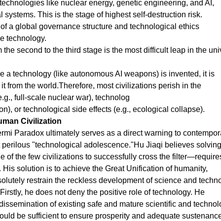
technologies like nuclear energy, genetic engineering, and AI,
systems. This is the stage of highest self-destruction risk.
of a global governance structure and technological ethics
le technology.
 the second to the third stage is the most difficult leap in the un
ce a technology (like autonomous AI weapons) is invented, it is
t from the world.Therefore, most civilizations perish in the
g., full-scale nuclear war), technolog
lion), or technological side effects (e.g., ecological collapse).
uman Civilization
 Fermi Paradox ultimately serves as a direct warning to contempor
t perilous "technological adolescence."Hu Jiaqi believes solving
f the few civilizations to successfully cross the filter—require
. His solution is to achieve the Great Unification of humanity,
solutely restrain the reckless development of science and techn
 Firstly, he does not deny the positive role of technology. He
issemination of existing safe and mature scientific and technol
ould be sufficient to ensure prosperity and adequate sustenance