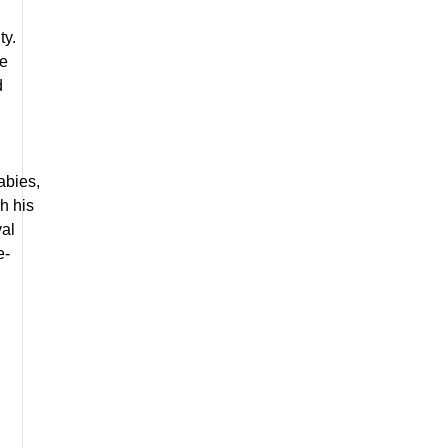
ty.
re
d
abies,
h his
val
e-