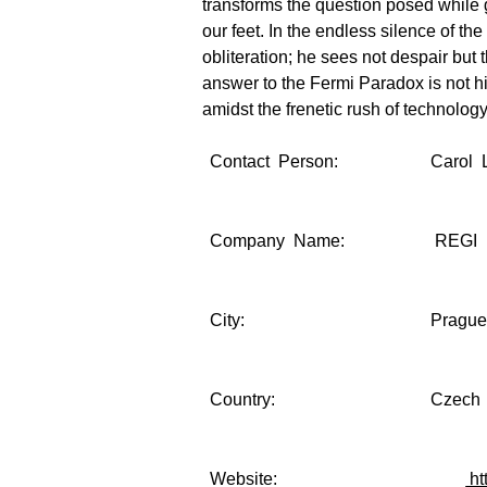
transforms the question posed while 
our feet. In the endless silence of th
obliteration; he sees not despair but 
answer to the Fermi Paradox is not hi
amidst the frenetic rush of technolog
Contact Person:
Carol 
Company Name:
REGI 
City:
Pragu
Country:
Czech 
Website:
ht