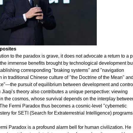
posites
tion to the paradox is grave, it does not advocate a return to a p
the immense benefits brought by technological development bu
stablishing corresponding "braking systems" and "navigation
 in traditional Chinese culture of "the Doctrine of the Mean" an
e"—the pursuit of equilibrium between development and control
u Jiaqi's theory also contributes a unique perspective: viewing
hin the cosmos, whose survival depends on the interplay between
l. The Fermi Paradox thus becomes a cosmic-level "cybernetic
ery for SETI (Search for Extraterrestrial Intelligence) programs
Fermi Paradox is a profound alarm bell for human civilization. He