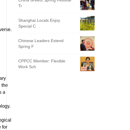
China Greets Spring Festival
Tr
Shanghai Locals Enjoy
Special C
iverse.
Chinese Leaders Extend
Spring F
CPPCC Member: Flexible
Work Sch
ary
 the
s a
ology.
ogical
 for