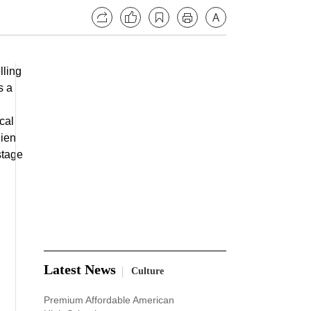
lling
s a
cal
lien
 stage
Latest News
Culture
Premium Affordable American