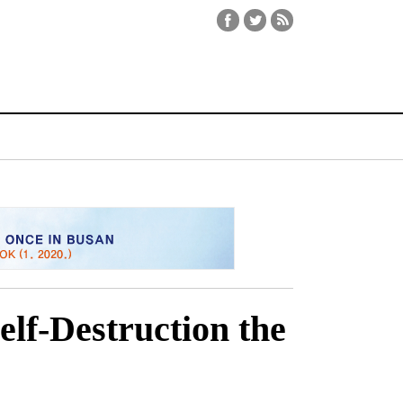
elf-Destruction the