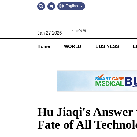
Go
Go
English
to
to
Contents
Navigation
Jan 27 2026
Home
WORLD
BUSINESS
L
Hu Jiaqi's Answer 
Fate of All Technol