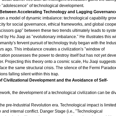
he "adolescence" of technological development.
" Between Accelerating Technology and Lagging Governanc
t on a model of dynamic imbalance: technological capability gro
city for social governance, ethical frameworks, and global coope
scissors gap" between these two trends ultimately leads to syst
ed by Hu Jiaqi as "evolutionary imbalance." He illustrates this w
anity's fervent pursuit of technology truly began with the Indust
 ago. This imbalance creates a civilization's "window of
zation possesses the power to destroy itself but has not yet dev
r. Projecting this theory onto a cosmic scale, Hu Jiaqi suggests 
 face the same structural crisis. The silence of the Fermi Paradox
ns falling silent within this trap.
of Civilizational Development and the Avoidance of Self-
mework, the development of a technological civilization can be di
he pre-Industrial Revolution era. Technological impact is limited
e and internal conflict. Danger Stage (i.e., "Technological