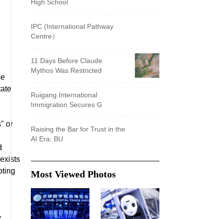
High School
IPC (International Pathway
Centre）
11 Days Before Claude
Mythos Was Restricted
se
tate
Ruigang International
Immigration Secures G
" or
Raising the Bar for Trust in the
AI Era: BU
d
exists
pting
Most Viewed Photos
y