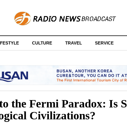
IFESTYLE
CULTURE
TRAVEL
SERVICE
to the Fermi Paradox: Is S
ogical Civilizations?