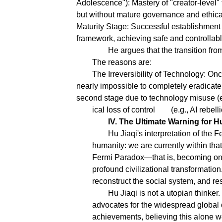
Adolescence"): Mastery of "creator-level" 
but without mature governance and ethical 
Maturity Stage: Successful establishment 
framework, achieving safe and controllab
He argues that the transition from
The reasons are:
The Irreversibility of Technology: On
nearly impossible to completely eradicate i
second stage due to technology misuse (e.
ical loss of control
(e.g., AI rebel
IV. The Ultimate Warning for H
Hu Jiaqi's interpretation of the
humanity: we are currently within tha
Fermi Paradox—that is, becoming one o
profound civilizational transformation
reconstruct the social system, and re
Hu Jiaqi is not a utopian thinker.
advocates for the widespread global d
achievements, believing this alone w