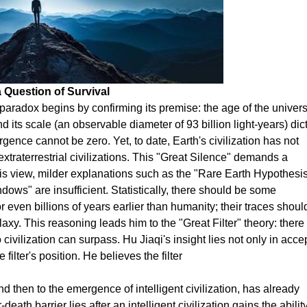
 Question of Survival
e paradox begins by confirming its premise: the age of the univer
d its scale (an observable diameter of 93 billion light-years) dic
ergence cannot be zero. Yet, to date, Earth's civilization has not
xtraterrestrial civilizations. This "Great Silence" demands a
 his view, milder explanations such as the "Rare Earth Hypothesis
dows" are insufficient. Statistically, there should be some
or even billions of years earlier than humanity; their traces shoul
xy. This reasoning leads him to the "Great Filter" theory: there 
ivilization can surpass. Hu Jiaqi's insight lies not only in acce
 filter's position. He believes the filter
and then to the emergence of intelligent civilization, has already
eath barrier lies after an intelligent civilization gains the abilit