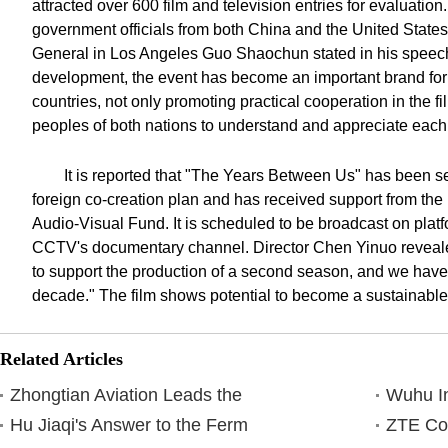
attracted over 600 film and television entries for evaluatio
government officials from both China and the United Stat
General in Los Angeles Guo Shaochun stated in his speech
development, the event has become an important brand fo
countries, not only promoting practical cooperation in the fi
peoples of both nations to understand and appreciate each
It is reported that "The Years Between Us" has been s
foreign co-creation plan and has received support from the
Audio-Visual Fund. It is scheduled to be broadcast on platf
CCTV's documentary channel. Director Chen Yinuo reveale
to support the production of a second season, and we have
decade." The film shows potential to become a sustainable 
Related Articles
Zhongtian Aviation Leads the
Wuhu In
Hu Jiaqi's Answer to the Ferm
ZTE Co