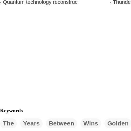
Quantum technology reconstruc
Thunder
Keywords
The
Years
Between
Wins
Golden