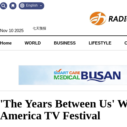
Go
Go
English
to
to
Contents
Navigation
Nov 10 2025
Home
WORLD
BUSINESS
LIFESTYLE
'The Years Between Us' W
America TV Festival