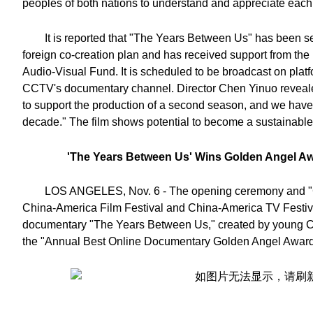
peoples of both nations to understand and appreciate each
It is reported that "The Years Between Us" has been s
foreign co-creation plan and has received support from the
Audio-Visual Fund. It is scheduled to be broadcast on platf
CCTV's documentary channel. Director Chen Yinuo reveale
to support the production of a second season, and we have
decade." The film shows potential to become a sustainable 
'The Years Between Us' Wins Golden Angel Aw
LOS ANGELES, Nov. 6 - The opening ceremony and "Go
China-America Film Festival and China-America TV Festiv
documentary "The Years Between Us," created by young C
the "Annual Best Online Documentary Golden Angel Award