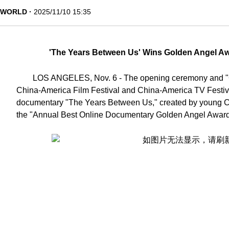
WORLD
2025/11/10 15:35
'The Years Between Us' Wins Golden Angel Aw
LOS ANGELES, Nov. 6 - The opening ceremony and "Go
China-America Film Festival and China-America TV Festiv
documentary "The Years Between Us," created by young C
the "Annual Best Online Documentary Golden Angel Awar