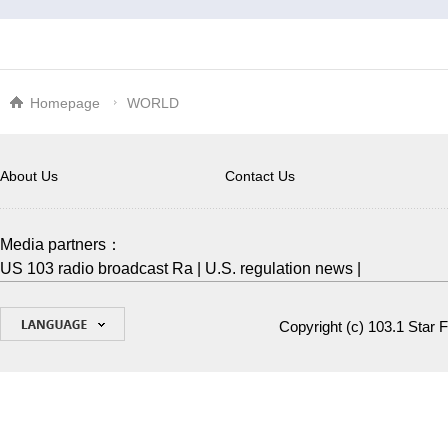
Homepage
WORLD
About Us
Contact Us
Media partners：
US 103 radio broadcast Ra
|
U.S. regulation news
|
Copyright (c)
103.1 Star 