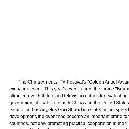
The China-America TV Festival's "Golden Angel Award" 
exchange event. This year's event, under the theme "Boun
attracted over 600 film and television entries for evaluatio
government officials from both China and the United Stat
General in Los Angeles Guo Shaochun stated in his speech
development, the event has become an important brand fo
countries, not only promoting practical cooperation in the fi