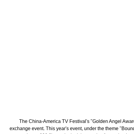
The China-America TV Festival's "Golden Angel Award" 
exchange event. This year's event, under the theme "Boun