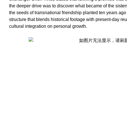
the deeper drive was to discover what became of the sister
the seeds of transnational friendship planted ten years ago 
structure that blends historical footage with present-day re
cultural integration on personal growth.