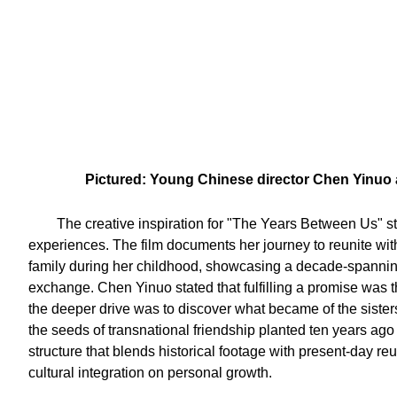
Pictured: Young Chinese director Chen Yinuo a
The creative inspiration for "The Years Between Us" 
experiences. The film documents her journey to reunite with
family during her childhood, showcasing a decade-spanning
exchange. Chen Yinuo stated that fulfilling a promise was th
the deeper drive was to discover what became of the sister
the seeds of transnational friendship planted ten years ago 
structure that blends historical footage with present-day re
cultural integration on personal growth.