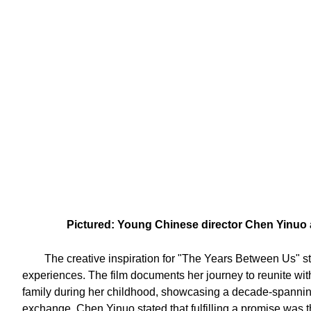
Pictured: Young Chinese director Chen Yinuo a
The creative inspiration for "The Years Between Us" 
experiences. The film documents her journey to reunite with
family during her childhood, showcasing a decade-spanning
exchange. Chen Yinuo stated that fulfilling a promise was th