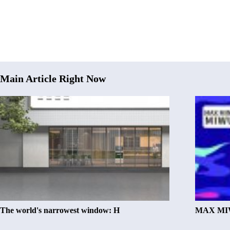
Main Article Right Now
The world's narrowest window: H
MAX MIW