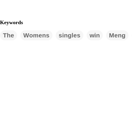
Keywords
The
Womens
singles
win
Meng