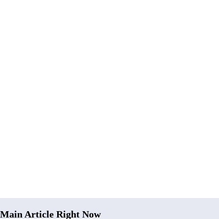
Main Article Right Now