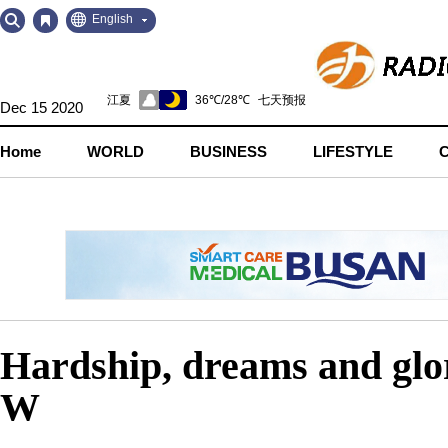
Go
Go
English
to
to
Contents
Navigation
Dec 15 2020
Home
WORLD
BUSINESS
LIFESTYLE
Hardship, dreams and gl
W