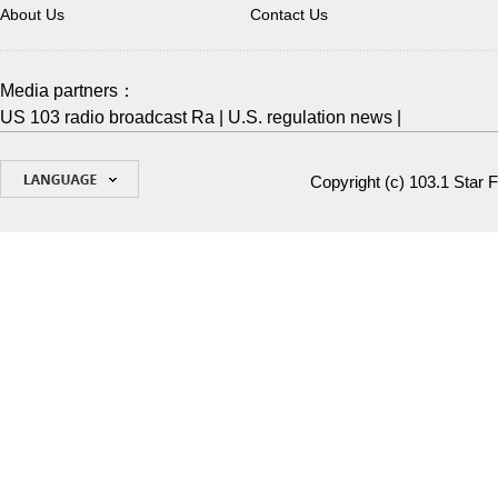
About Us
Contact Us
Media partners：
US 103 radio broadcast Ra
|
U.S. regulation news
|
Copyright (c)
103.1 Star 