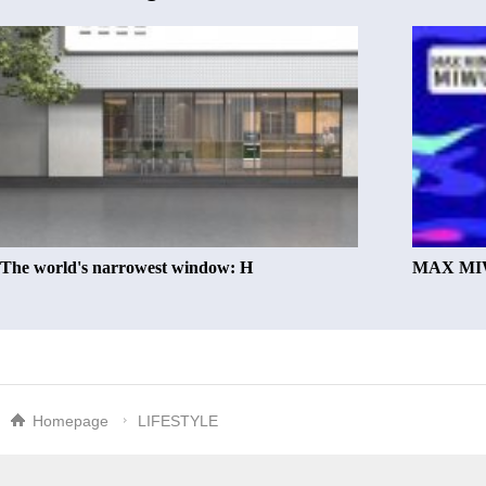
The world's narrowest window: H
MAX MIW
Homepage
LIFESTYLE