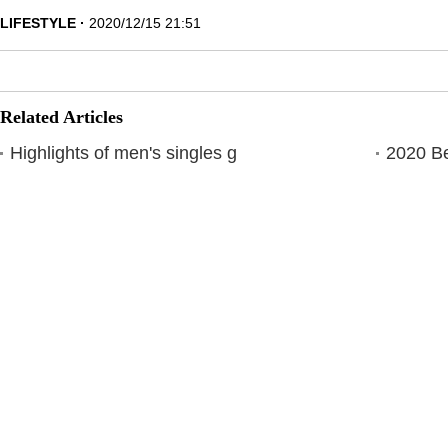
LIFESTYLE
2020/12/15 21:51
Related Articles
Highlights of men's singles g
2020 Be